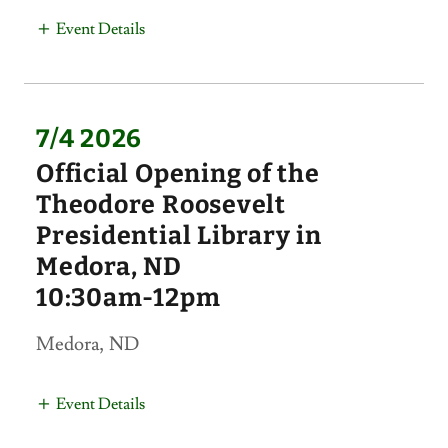
Event Details
7/4 2026
Official Opening of the
Theodore Roosevelt
Presidential Library in
Medora, ND
10:30am-12pm
Medora, ND
Event Details