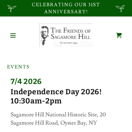
CELEBRATING OUR 31ST
ANNIVERSARY!
EVENTS
7/4 2026
Independence Day 2026!
10:30am-2pm
Sagamore Hill National Historic Site, 20
Sagamore Hill Road, Oyster Bay, NY